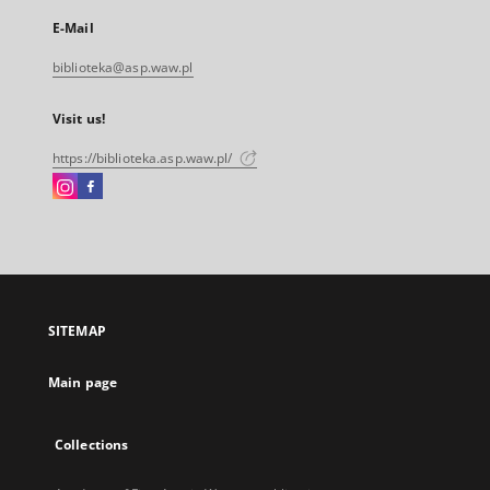
E-Mail
biblioteka@asp.waw.pl
Visit us!
https://biblioteka.asp.waw.pl/
Instagram
Facebook
External
External
link,
link,
will
will
open
open
in
in
a
a
SITEMAP
new
new
tab
tab
Main page
Collections