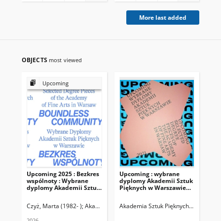
More last added
OBJECTS
most viewed
Upcoming
Upcoming 2025 : Bezkres
Upcoming : wybrane
Ra
wspólnoty : Wybrane
dyplomy Akademii Sztuk
Re
dyplomy Akademii Sztuk
Pięknych w Warszawie
Sz
Pięknych w Warszawie =
2021
Wa
Boundless community :
Czyż, Marta (1982- )
Akademia Sztuk Pięknych (Warszawa ; 1957- )
Akademia Sztuk Pięknych (Warszawa 
Aka
Selected Degree Pieces of
the Academy of Fine Arts
2026
202