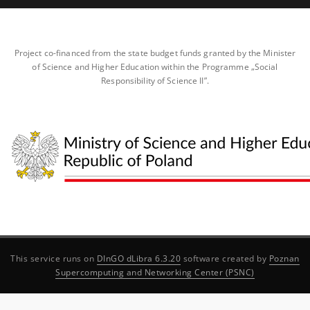
Project co-financed from the state budget funds granted by the Minister
of Science and Higher Education within the Programme „Social
Responsibility of Science II”.
This service runs on
DInGO dLibra 6.3.20
software created by
Poznan
Supercomputing and Networking Center (PSNC)